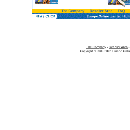
The Company
Reseller Area
FAQ
Europe Online granted High-
The Company
Reseller Area
-
Copyright © 2003-2005 Europe Onlin