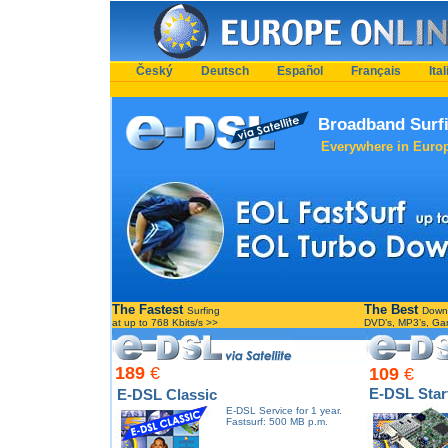
Český
Deutsch
Español
Français
Ita
Broadband Surfi
Everywhere in Europe
The Fastest
The Best
Surfing
Down
at up to 768 Kbits/s >>
DVD’s, MP3’s, G
189
€
109
€
E-DSL Star
E-DSL Classic
E-DSL Service for 1 year.
Fastsurf: 500 MB p.m.