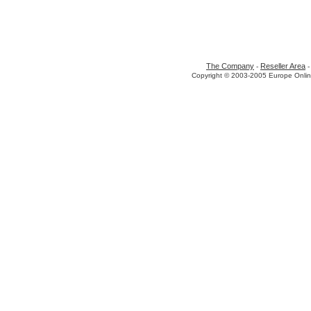
The Company
Reseller Area
-
Copyright © 2003-2005 Europe Onlin