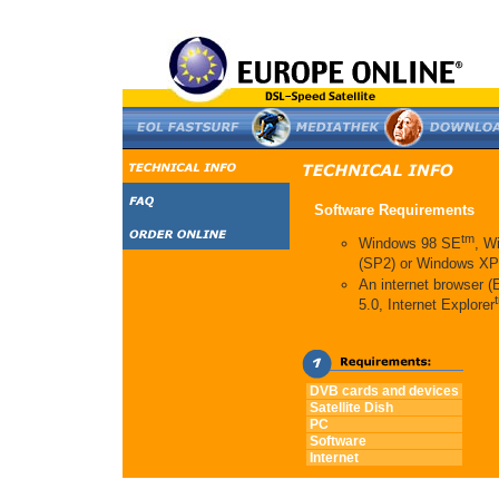
Software Requirements
tm
Windows 98 SE
, W
(SP2) or Windows XP
An internet browser 
5.0, Internet Explorer
DVB cards and devices
Satellite Dish
PC
Software
Internet